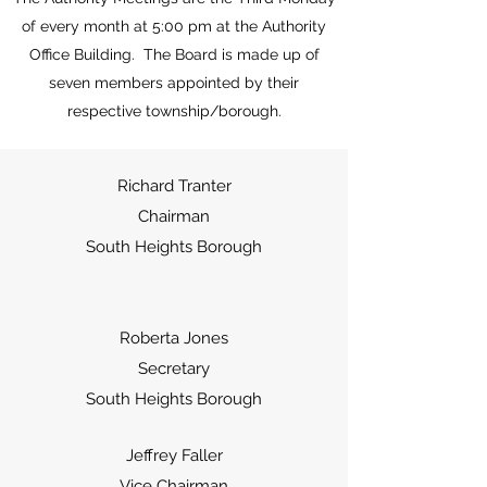
of every month at 5:00 pm at the Authority
Office Building. The Board is made up of
seven members appointed by their
respective township/borough.
Richard Tranter
Chairman
South Heights Borough
Roberta Jones
Secretary
South Heights Borough
Jeffrey Faller
Vice Chairman