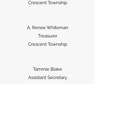
Crescent Township
A. Renee Whiteman
Treasurer
Crescent Township
Tammie Blake
Assistant Secretary
Crescent Township