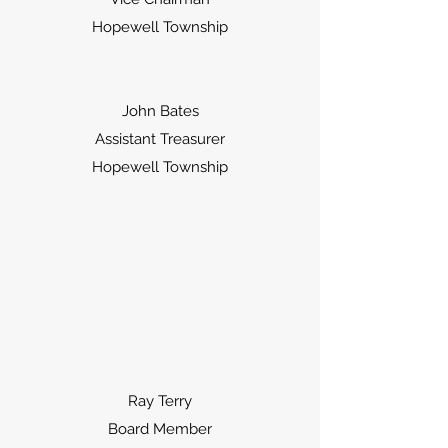
Hopewell Township
John Bates
Assistant Treasurer
Hopewell Township
Ray Terry
Board Member