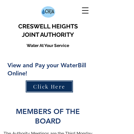
CRESWELL HEIGHTS
JOINT AUTHORITY
Water At Your Service
View and Pay your WaterBill
Online!
Click Here
MEMBERS OF THE
BOARD
The Authority Meetings are the Third Monday