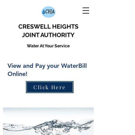
CRESWELL HEIGHTS
JOINT AUTHORITY
Water At Your Service
View and Pay your WaterBill
Online!
Click Here