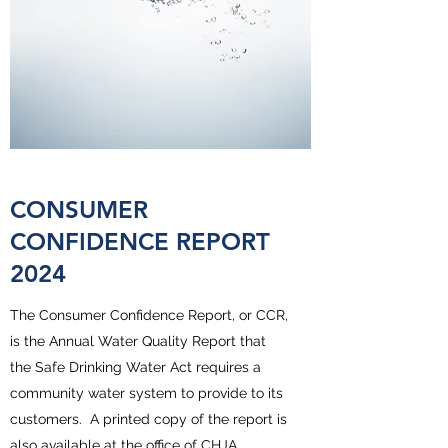
CONSUMER
CONFIDENCE REPORT
2024
The Consumer Confidence Report, or CCR,
is the Annual Water Quality Report that
the Safe Drinking Water Act requires a
community water system to provide to its
customers. A printed copy of the report is
also available at the office of CHJA.